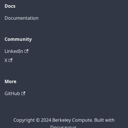
Docs
Documentation
Community
LinkedIn
X
More
GitHub
Copyright © 2024 Berkeley Compute. Built with
Docusaurus.