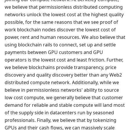
we believe that permissionless distributed computing
networks unlock the lowest cost at the highest quality
possible, for the same reasons that we see proof of
work blockchain nodes discover the lowest cost of
power, rent and human resources. We also believe that
using blockchain rails to connect, set up and settle
payments between GPU customers and GPU
operators is the lowest cost and least friction. Further,
we believe blockchains provide transparency, price
discovery and quality discovery better than any Web2
distributed compute network. Additionally, while we
believe in permissionless networks' ability to source
low cost compute, we generally believe that customer
demand for reliable and stable compute will land most
of the supply side in datacenters run by seasoned
professionals. Finally, we believe that by tokenizing
GPUs and their cash flows, we can massively scale