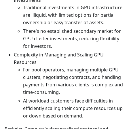
Investments
Traditional investments in GPU infrastructure
are illiquid, with limited options for partial
ownership or easy transfer of assets.
There's no established secondary market for
GPU cluster investments, reducing flexibility
for investors.
Complexity in Managing and Scaling GPU
Resources
For pool operators, managing multiple GPU
clusters, negotiating contracts, and handling
payments from various clients is complex and
time-consuming.
AI workload customers face difficulties in
efficiently scaling their compute resources up
or down based on demand.