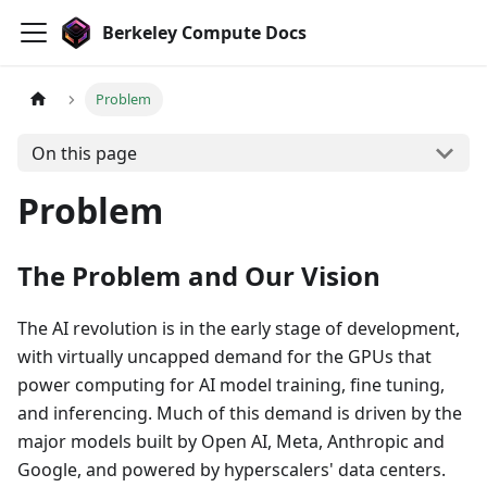
Berkeley Compute Docs
Problem
On this page
Problem
The Problem and Our Vision
The AI revolution is in the early stage of development,
with virtually uncapped demand for the GPUs that
power computing for AI model training, fine tuning,
and inferencing. Much of this demand is driven by the
major models built by Open AI, Meta, Anthropic and
Google, and powered by hyperscalers' data centers.