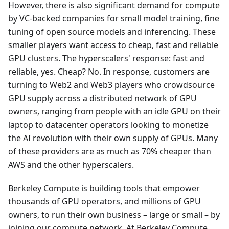
However, there is also significant demand for compute
by VC-backed companies for small model training, fine
tuning of open source models and inferencing. These
smaller players want access to cheap, fast and reliable
GPU clusters. The hyperscalers' response: fast and
reliable, yes. Cheap? No. In response, customers are
turning to Web2 and Web3 players who crowdsource
GPU supply across a distributed network of GPU
owners, ranging from people with an idle GPU on their
laptop to datacenter operators looking to monetize
the AI revolution with their own supply of GPUs. Many
of these providers are as much as 70% cheaper than
AWS and the other hyperscalers.
Berkeley Compute is building tools that empower
thousands of GPU operators, and millions of GPU
owners, to run their own business – large or small – by
joining our compute network. At Berkeley Compute,