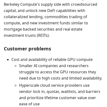
Berkeley Compute's supply side with crowdsourced
capital, and unlock new DeFi capabilities with
collateralized lending, commodities trading of
compute, and new investment funds similar to
mortgage backed securities and real estate
investment trusts (REITs).
Customer problems
Cost and availability of reliable GPU compute
Smaller AI companies and researchers
struggle to access the GPU resources they
need due to high costs and limited availability.
Hyperscale cloud service providers use
vendor lock in, quotas, waitlists, and barriers
and prioritize lifetime customer value over
ease of use