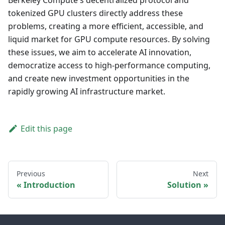
Berkeley Compute's decentralized protocol and
tokenized GPU clusters directly address these
problems, creating a more efficient, accessible, and
liquid market for GPU compute resources. By solving
these issues, we aim to accelerate AI innovation,
democratize access to high-performance computing,
and create new investment opportunities in the
rapidly growing AI infrastructure market.
Edit this page
Previous
Next
Introduction
Solution