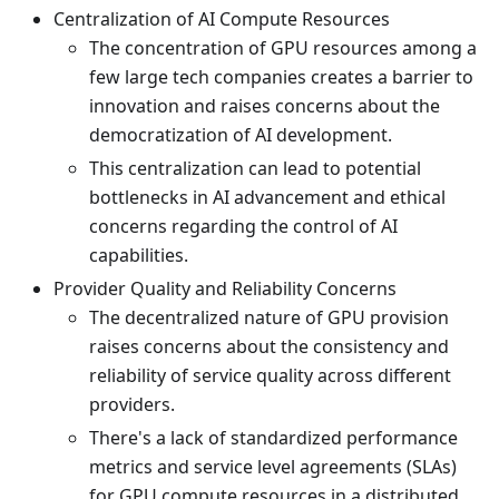
Centralization of AI Compute Resources
The concentration of GPU resources among a
few large tech companies creates a barrier to
innovation and raises concerns about the
democratization of AI development.
This centralization can lead to potential
bottlenecks in AI advancement and ethical
concerns regarding the control of AI
capabilities.
Provider Quality and Reliability Concerns
The decentralized nature of GPU provision
raises concerns about the consistency and
reliability of service quality across different
providers.
There's a lack of standardized performance
metrics and service level agreements (SLAs)
for GPU compute resources in a distributed