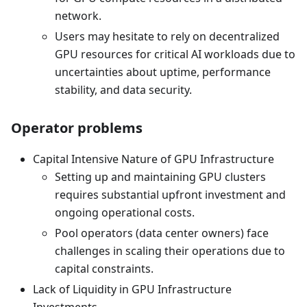
network.
Users may hesitate to rely on decentralized
GPU resources for critical AI workloads due to
uncertainties about uptime, performance
stability, and data security.
Operator problems
Capital Intensive Nature of GPU Infrastructure
Setting up and maintaining GPU clusters
requires substantial upfront investment and
ongoing operational costs.
Pool operators (data center owners) face
challenges in scaling their operations due to
capital constraints.
Lack of Liquidity in GPU Infrastructure