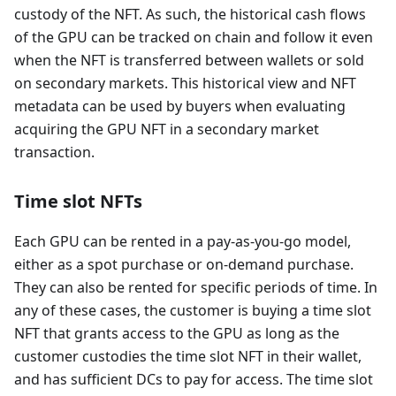
custody of the NFT. As such, the historical cash flows
of the GPU can be tracked on chain and follow it even
when the NFT is transferred between wallets or sold
on secondary markets. This historical view and NFT
metadata can be used by buyers when evaluating
acquiring the GPU NFT in a secondary market
transaction.
Time slot NFTs
Each GPU can be rented in a pay-as-you-go model,
either as a spot purchase or on-demand purchase.
They can also be rented for specific periods of time. In
any of these cases, the customer is buying a time slot
NFT that grants access to the GPU as long as the
customer custodies the time slot NFT in their wallet,
and has sufficient DCs to pay for access. The time slot