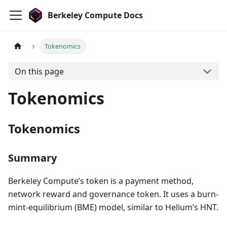
Berkeley Compute Docs
Tokenomics
On this page
Tokenomics
Tokenomics
Summary
Berkeley Compute’s token is a payment method,
network reward and governance token. It uses a burn-
mint-equilibrium (BME) model, similar to Helium’s HNT.