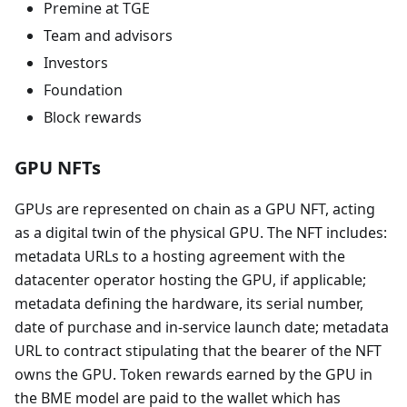
Premine at TGE
Team and advisors
Investors
Foundation
Block rewards
GPU NFTs
GPUs are represented on chain as a GPU NFT, acting
as a digital twin of the physical GPU. The NFT includes:
metadata URLs to a hosting agreement with the
datacenter operator hosting the GPU, if applicable;
metadata defining the hardware, its serial number,
date of purchase and in-service launch date; metadata
URL to contract stipulating that the bearer of the NFT
owns the GPU. Token rewards earned by the GPU in
the BME model are paid to the wallet which has