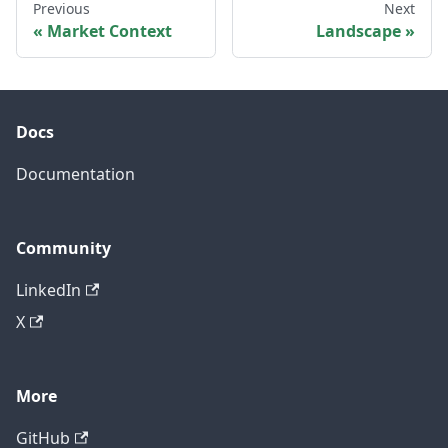
Previous
Next
Market Context
Landscape
Docs
Documentation
Community
LinkedIn
X
More
GitHub