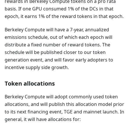
rewards in Berkeley Compute tokens on a pro rata
basis. If one GPU consumed 1% of the DCs in that
epoch, it earns 1% of the reward tokens in that epoch.
Berkeley Compute will have a 7-year, annualized
emissions schedule, out of which each epoch will
distribute a fixed number of reward tokens. The
schedule will be published closer to our token
generation event, and will favor early adopters to
incentive supply side growth.
Token allocations
Berkeley Compute will adopt commonly used token
allocations, and will publish this allocation model prior
to its next financing event, TGE and mainnet launch. In
general, it will have allocations for: