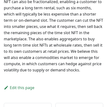
NFT can also be fractionalized, enabling a customer to
purchase a long term rental, such as six months,
which will typically be less expensive than a shorter
term or on-demand slot. The customer can cut the NFT
into smaller pieces, use what it requires, then sell back
the remaining pieces of the time slot NFT in the
marketplace. The also enables aggregators to buy
long term time slot NFTs at wholesale rates, then sell it
to its own customers at retail prices. We believe this
will also enable a commodities market to emerge for
compute, in which customers can hedge against price
volatility due to supply or demand shocks.
Edit this page