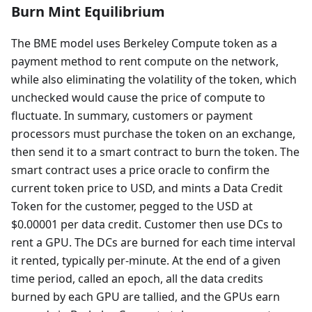
Burn Mint Equilibrium
The BME model uses Berkeley Compute token as a
payment method to rent compute on the network,
while also eliminating the volatility of the token, which
unchecked would cause the price of compute to
fluctuate. In summary, customers or payment
processors must purchase the token on an exchange,
then send it to a smart contract to burn the token. The
smart contract uses a price oracle to confirm the
current token price to USD, and mints a Data Credit
Token for the customer, pegged to the USD at
$0.00001 per data credit. Customer then use DCs to
rent a GPU. The DCs are burned for each time interval
it rented, typically per-minute. At the end of a given
time period, called an epoch, all the data credits
burned by each GPU are tallied, and the GPUs earn